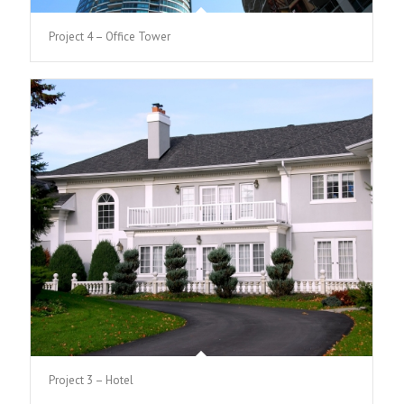
Project 4 – Office Tower
Project 3 – Hotel