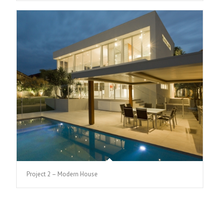
Project 2 – Modern House